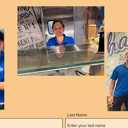
Last Name