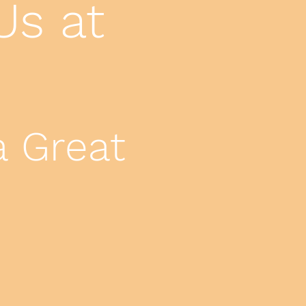
Us at
.
a Great