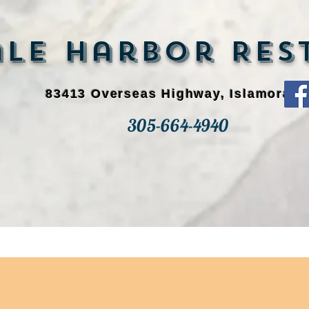
e Harbor Rest
83413 Overseas Highway, Islamorada
305-664-4940