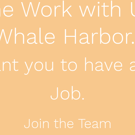
 Work with 
Whale Harbor
t you to have 
Job.
Join the Team