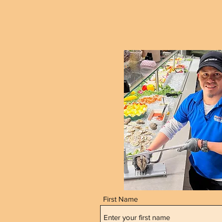
First Name