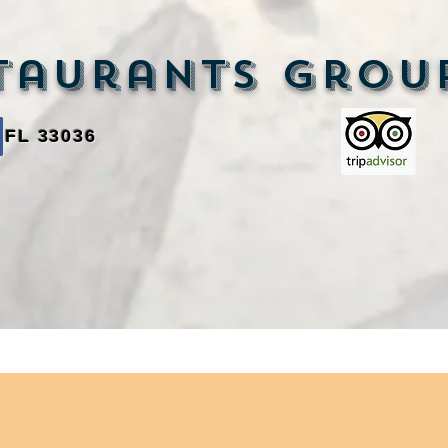
aurants Grou
 FL 33036