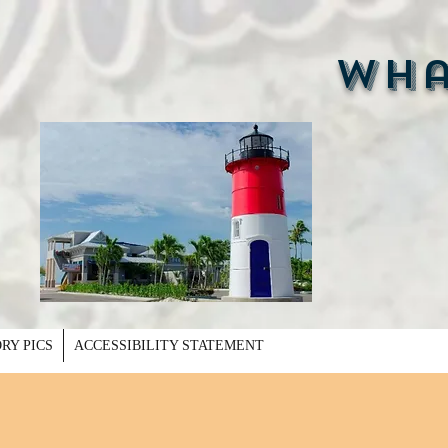
Whal
RY PICS
ACCESSIBILITY STATEMENT