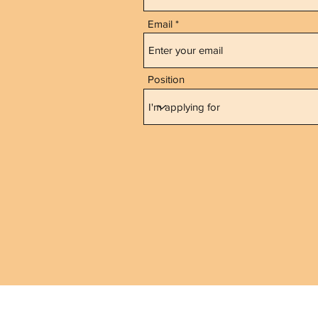
Email
Position