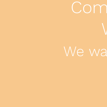
Come
We wan