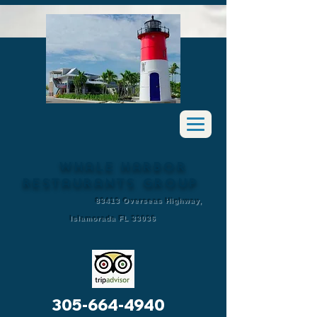
Whale Harbor
Restaurants Group
83413 Overseas Highway,
Islamorada FL 33036
305-664-4940